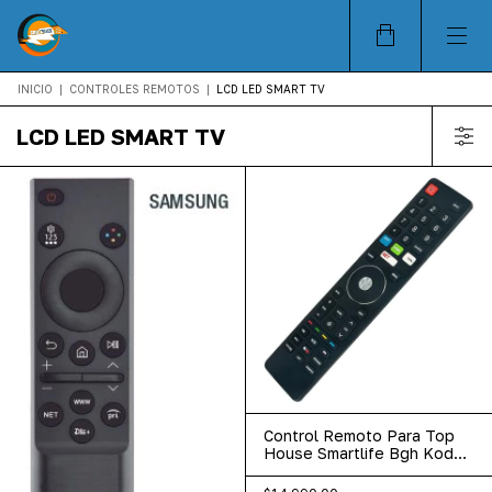
INICIO
|
CONTROLES REMOTOS
|
LCD LED SMART TV
LCD LED SMART TV
Control Remoto Para Top
House Smartlife Bgh Kodak
Datsun Irt