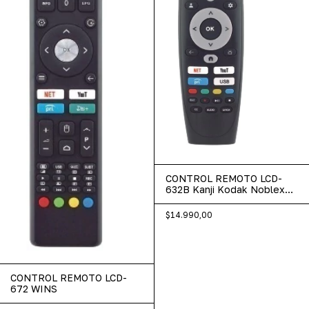
CONTROL REMOTO LCD-
632B Kanji Kodak Noblex
Panoramic Wins
$14.990,00
CONTROL REMOTO LCD-
672 WINS