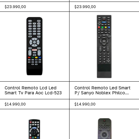
Netflix 444
Xc40sm
$23.990,00
$23.990,00
Control Remoto Lcd Led
Control Remoto Led Smart
Smart Tv Para Aoc Lcd-523
P/ Sanyo Noblex Philco
Pioneer 467
$14.990,00
$14.990,00