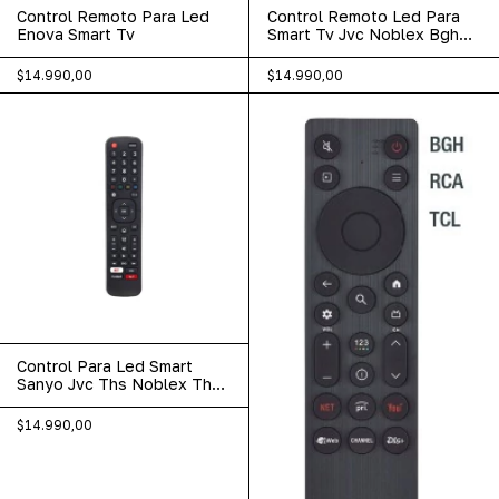
Control Remoto Para Led
Control Remoto Led Para
Enova Smart Tv
Smart Tv Jvc Noblex Bgh
Sanyo 502
$14.990,00
$14.990,00
Control Para Led Smart
Sanyo Jvc Ths Noblex Ths
Etc Lcd-573
$14.990,00