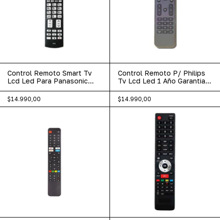
Control Remoto Smart Tv
Control Remoto P/ Philips
Lcd Led Para Panasonic
Tv Lcd Led 1 Año Garantia
Netflix 444
Lcd-406
$14.990,00
$14.990,00