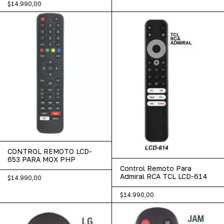
$14.990,00
CONTROL REMOTO LCD-
653 PARA MOX PHP
Control Remoto Para
Admiral RCA TCL LCD-614
$14.990,00
$14.990,00