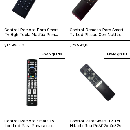
Control Remoto Para Smart
Control Remoto Para Smart
Tv Bgh Tecla Netflix Prime
Tv Led Philips Con Netflix
Youtube
$14.990,00
$23.990,00
Envío gratis
Envío gratis
Control Remoto Smart Tv
Control Para Smart Tv Tcl
Lcd Led Para Panasonic
Hitachi Rca Rc802v Xc32sm