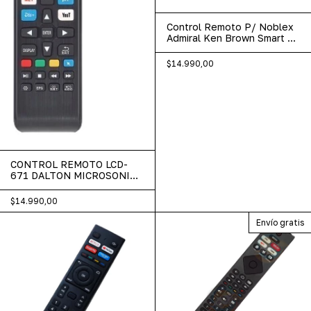
Control Remoto P/ Noblex
Admiral Ken Brown Smart Tv
Lcd-585
$14.990,00
CONTROL REMOTO LCD-
671 DALTON MICROSONIC
TALENT
$14.990,00
Envío gratis