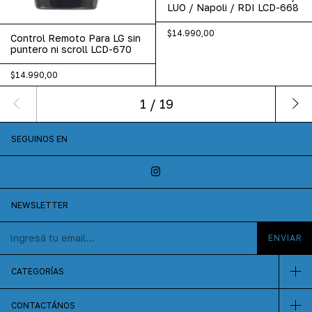
LUO / Napoli / RDI LCD-668
$14.990,00
Control Remoto Para LG sin
puntero ni scroll LCD-670
$14.990,00
1
/
19
SEGUINOS EN
NEWSLETTER
CATEGORÍAS
CONTACTÁNOS