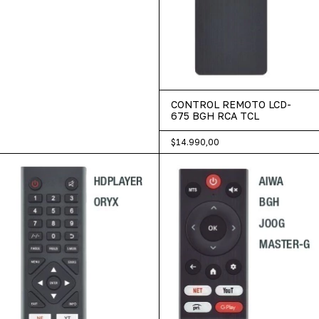
CONTROL REMOTO LCD-
675 BGH RCA TCL
$14.990,00