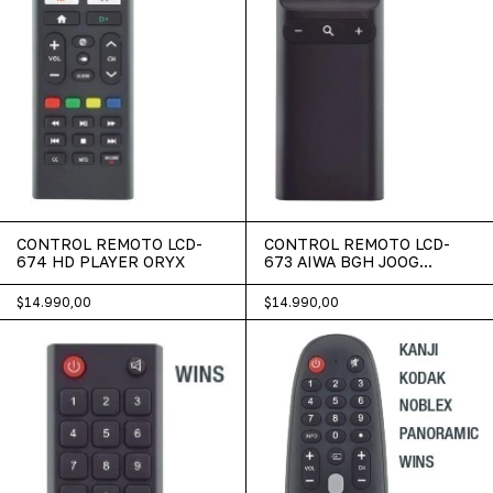
CONTROL REMOTO LCD-
CONTROL REMOTO LCD-
674 HD PLAYER ORYX
673 AIWA BGH JOOG
MASTER-G
$14.990,00
$14.990,00