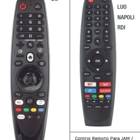
Control Remoto Para JAM /