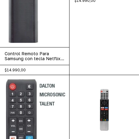
$14.990,00
Control Remoto Para
Samsung con tecla Netflix
Disney Prime video LCD-
669
$14.990,00